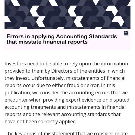
Investors need to be able to rely upon the information
provided to them by Directors of the entities in which
they invest. Unfortunately, misstatements of financial
reports occur due to either fraud or error. In this
publication, we consider the accounting errors that we
encounter when providing expert evidence on disputed
accounting treatments and misstatements in financial
reports and the relevant accounting standards that
have not been correctly applied.
The key areas of misstatement that we consider relate