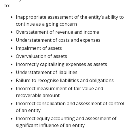
to:
Inappropriate assessment of the entity’s ability to
continue as a going concern
Overstatement of revenue and income
Understatement of costs and expenses
Impairment of assets
Overvaluation of assets
Incorrectly capitalising expenses as assets
Understatement of liabilities
Failure to recognise liabilities and obligations
Incorrect measurement of fair value and
recoverable amount
Incorrect consolidation and assessment of control
of an entity
Incorrect equity accounting and assessment of
significant influence of an entity