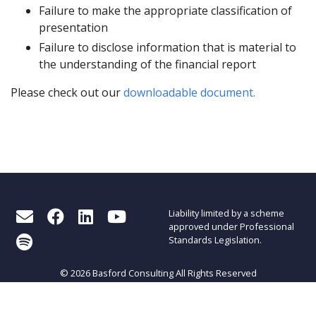
Failure to make the appropriate classification of
presentation
Failure to disclose information that is material to
the understanding of the financial report
Please check out our
downloadable document.
Liability limited by a scheme
approved under Professional
Standards Legislation.
© 2026 Basford Consulting All Rights Reserved
About Basford Consulting