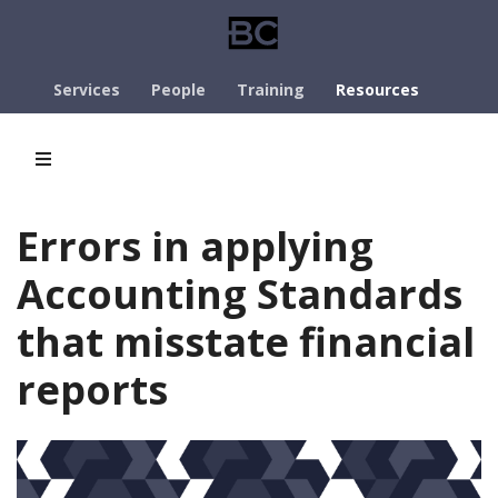
Services
People
Training
Resources
Errors in applying
Accounting Standards
that misstate financial
reports